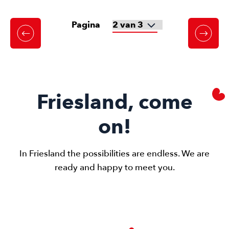
Pagina
Friesland, come
on!
In Friesland the possibilities are endless. We are
ready and happy to meet you.