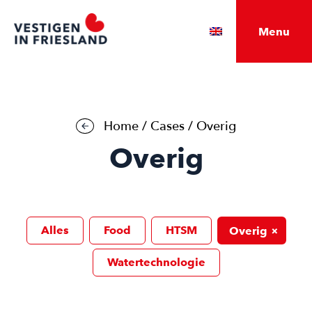
Menu
Home
/
Cases
/
Overig
Overig
Alles
Food
HTSM
+
Overig
Watertechnologie